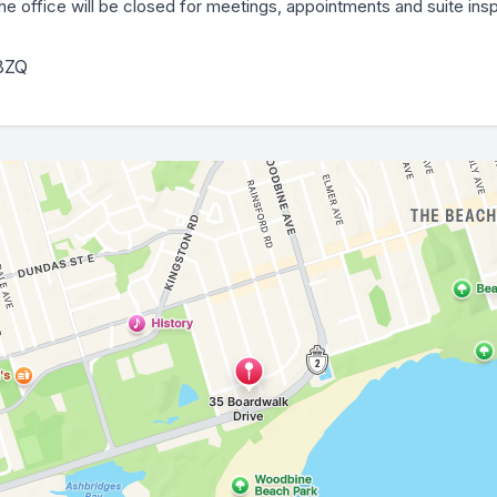
he office will be closed for meetings, appointments and suite ins
8ZQ