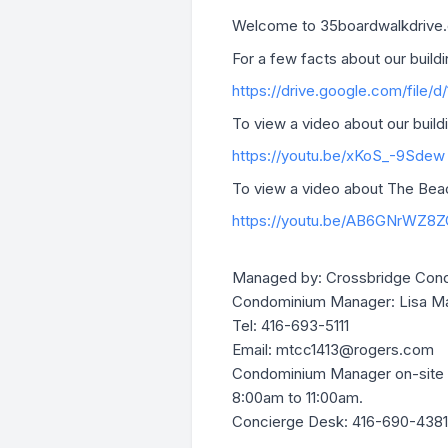
Welcome to 35boardwalkdrive.c
For a few facts about our buildin
https://drive.google.com/file/
To view a video about our buildin
https://youtu.be/xKoS_-9Sdew
To view a video about The Beach
https://youtu.be/AB6GNrWZ8Z
Managed by: Crossbridge Cond
Condominium Manager: Lisa M
Tel: 416-693-5111
Email:
mtcc1413@rogers.com
Condominium Manager on-site 
8:00am to 11:00am.
Concierge Desk: 416-690-4381