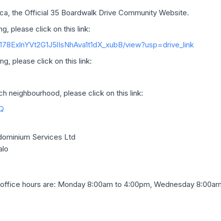
a, the Official 35 Boardwalk Drive Community Website.
g, please click on this link:
d/178ExlnYVt2G1J5lIsNhAva1t1dX_xubB/view?usp=drive_link
g, please click on this link:
 neighbourhood, please click on this link:
Q
ominium Services Ltd
alo
office hours are: Monday 8:00am to 4:00pm, Wednesday 8:00am 