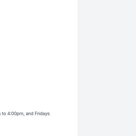
to 4:00pm, and Fridays