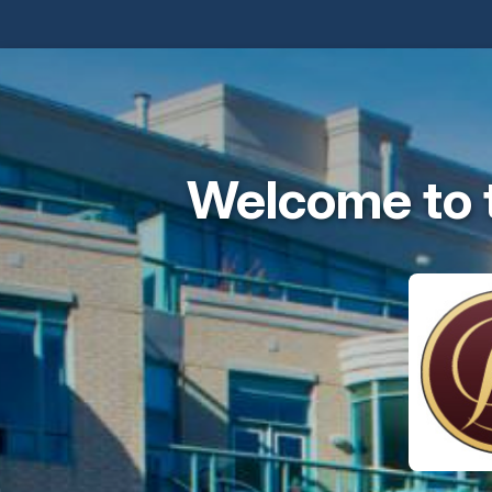
Welcome to 