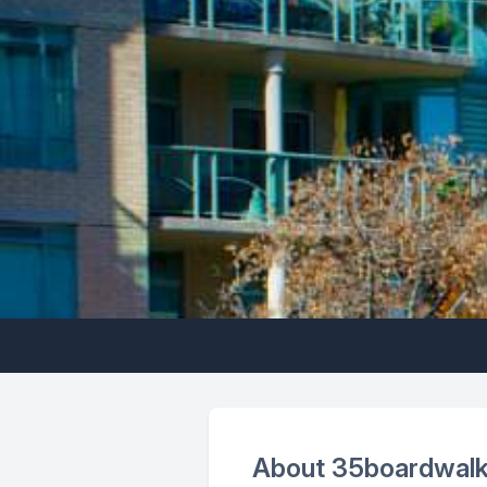
About 35boardwalk