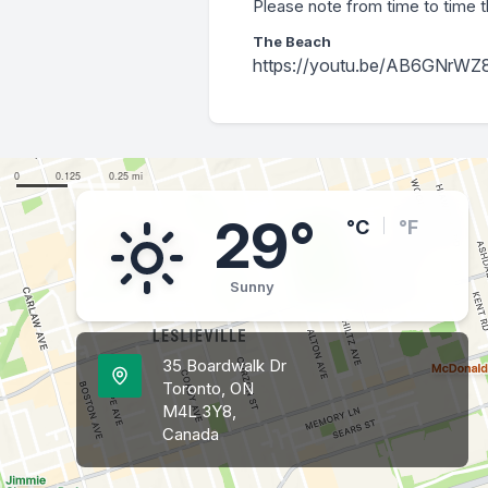
Please note from time to time t
The Beach
https://youtu.be/AB6GNrWZ
29°
°C
°F
Sunny
35 Boardwalk Dr
Toronto, ON
M4L 3Y8,
Canada