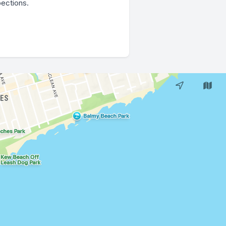
pections.